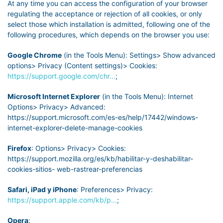
At any time you can access the configuration of your browser
regulating the acceptance or rejection of all cookies, or only
select those which installation is admitted, following one of the
following procedures, which depends on the browser you use:
Google Chrome
(in the Tools Menu): Settings> Show advanced
options> Privacy (Content settings)> Cookies:
https://support.google.com/chr...
;
Microsoft Internet Explorer
(in the Tools Menu): Internet
Options> Privacy> Advanced:
https://support.microsoft.com/es-es/help/17442/windows-
internet-explorer-delete-manage-cookies
Firefox
: Options> Privacy> Cookies:
https://support.mozilla.org/es/kb/habilitar-y-deshabilitar-
cookies-sitios- web-rastrear-preferencias
Safari, iPad y iPhone
: Preferences> Privacy:
https://support.apple.com/kb/p...
;
Opera
: