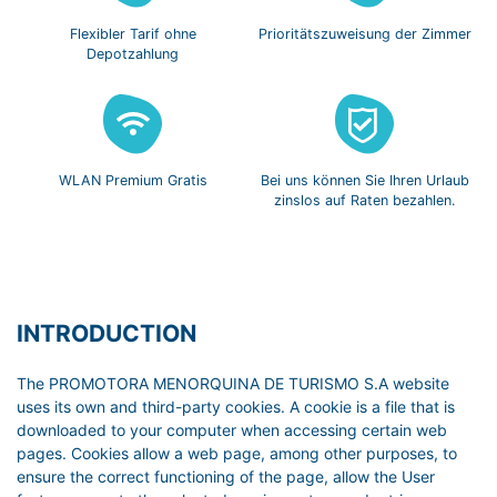
Flexibler Tarif
ohne
Prioritätszuweisung
der Zimmer
Depotzahlung
WLAN Premium
Gratis
Bei uns können Sie
Ihren Urlaub
zinslos
auf Raten bezahlen.
INTRODUCTION
The PROMOTORA MENORQUINA DE TURISMO S.A website
uses its own and third-party cookies. A cookie is a file that is
downloaded to your computer when accessing certain web
pages. Cookies allow a web page, among other purposes, to
ensure the correct functioning of the page, allow the User