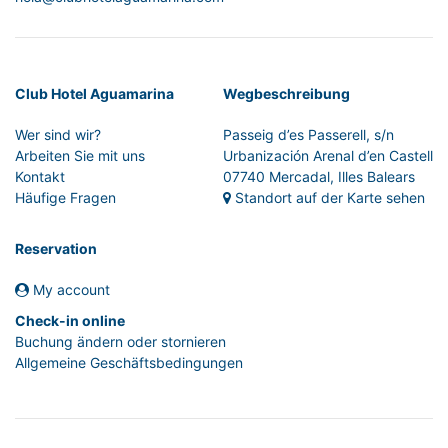
Club Hotel Aguamarina
Wegbeschreibung
Wer sind wir?
Passeig d’es Passerell, s/n
Arbeiten Sie mit uns
Urbanización Arenal d’en Castell
Kontakt
07740 Mercadal, Illes Balears
Häufige Fragen
Standort auf der Karte sehen
Reservation
My account
Check-in online
Buchung ändern oder stornieren
Allgemeine Geschäftsbedingungen