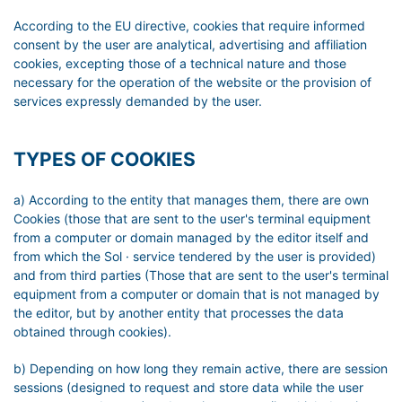
According to the EU directive, cookies that require informed
consent by the user are analytical, advertising and affiliation
cookies, excepting those of a technical nature and those
necessary for the operation of the website or the provision of
services expressly demanded by the user.
TYPES OF COOKIES
a) According to the entity that manages them, there are own
Cookies (those that are sent to the user's terminal equipment
from a computer or domain managed by the editor itself and
from which the Sol · service tendered by the user is provided)
and from third parties (Those that are sent to the user's terminal
equipment from a computer or domain that is not managed by
the editor, but by another entity that processes the data
obtained through cookies).
b) Depending on how long they remain active, there are session
sessions (designed to request and store data while the user