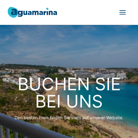
BUCHEN SIE
BEI UNS
Den besten Preis finden Sie stets auf unserer Website.