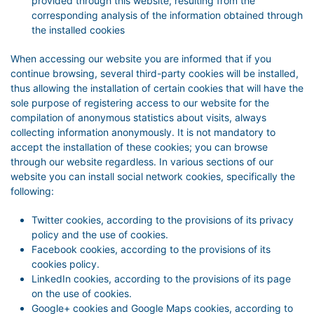
provided through this website, resulting from the
corresponding analysis of the information obtained through
the installed cookies
When accessing our website you are informed that if you
continue browsing, several third-party cookies will be installed,
thus allowing the installation of certain cookies that will have the
sole purpose of registering access to our website for the
compilation of anonymous statistics about visits, always
collecting information anonymously. It is not mandatory to
accept the installation of these cookies; you can browse
through our website regardless. In various sections of our
website you can install social network cookies, specifically the
following:
Twitter cookies, according to the provisions of its privacy
policy and the use of cookies.
Facebook cookies, according to the provisions of its
cookies policy.
LinkedIn cookies, according to the provisions of its page
on the use of cookies.
Google+ cookies and Google Maps cookies, according to