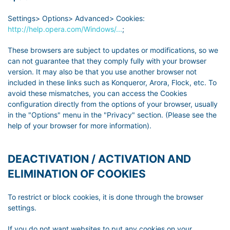
Settings> Options> Advanced> Cookies:
http://help.opera.com/Windows/...
;
These browsers are subject to updates or modifications, so we
can not guarantee that they comply fully with your browser
version. It may also be that you use another browser not
included in these links such as Konqueror, Arora, Flock, etc. To
avoid these mismatches, you can access the Cookies
configuration directly from the options of your browser, usually
in the "Options" menu in the "Privacy" section. (Please see the
help of your browser for more information).
DEACTIVATION / ACTIVATION AND
ELIMINATION OF COOKIES
To restrict or block cookies, it is done through the browser
settings.
If you do not want websites to put any cookies on your