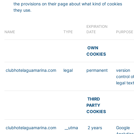
the provisions on their page about what kind of cookies
they use.
EXPIRATION
NAME
TYPE
DATE
PURPOSE
OWN
COOKIES
clubhotelaguamarina.com
legal
permanent
version
control o
legal tex
THIRD
PARTY
COOKIES
clubhotelaguamarina.com
__utma
2 years
Google
Analytics