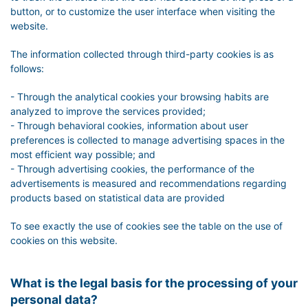
button, or to customize the user interface when visiting the
website.
The information collected through third-party cookies is as
follows:
- Through the analytical cookies your browsing habits are
analyzed to improve the services provided;
- Through behavioral cookies, information about user
preferences is collected to manage advertising spaces in the
most efficient way possible; and
- Through advertising cookies, the performance of the
advertisements is measured and recommendations regarding
products based on statistical data are provided
To see exactly the use of cookies see the table on the use of
cookies on this website.
What is the legal basis for the processing of your
personal data?