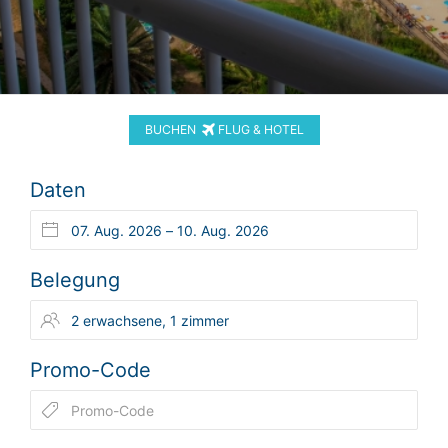
BUCHEN
FLUG & HOTEL
Daten
Belegung
Promo-Code