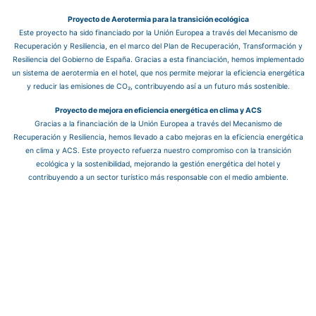
Proyecto de Aerotermia para la transición ecológica
Este proyecto ha sido financiado por la Unión Europea a través del Mecanismo de
Recuperación y Resiliencia, en el marco del Plan de Recuperación, Transformación y
Resiliencia del Gobierno de España. Gracias a esta financiación, hemos implementado
un sistema de aerotermia en el hotel, que nos permite mejorar la eficiencia energética
y reducir las emisiones de CO₂, contribuyendo así a un futuro más sostenible.
Proyecto de mejora en eficiencia energética en clima y ACS
Gracias a la financiación de la Unión Europea a través del Mecanismo de
Recuperación y Resiliencia, hemos llevado a cabo mejoras en la eficiencia energética
en clima y ACS. Este proyecto refuerza nuestro compromiso con la transición
ecológica y la sostenibilidad, mejorando la gestión energética del hotel y
contribuyendo a un sector turístico más responsable con el medio ambiente.