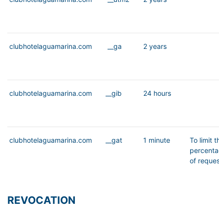
clubhotelaguamarina.com
__ga
2 years
clubhotelaguamarina.com
__gib
24 hours
clubhotelaguamarina.com
__gat
1 minute
To limit t
percent
of reque
REVOCATION