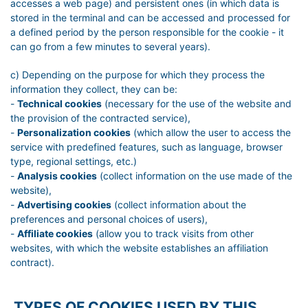
accesses a web page) and persistent ones (in which data is
stored in the terminal and can be accessed and processed for
a defined period by the person responsible for the cookie - it
can go from a few minutes to several years).
c) Depending on the purpose for which they process the
information they collect, they can be:
-
Technical cookies
(necessary for the use of the website and
the provision of the contracted service),
-
Personalization cookies
(which allow the user to access the
service with predefined features, such as language, browser
type, regional settings, etc.)
-
Analysis cookies
(collect information on the use made of the
website),
-
Advertising cookies
(collect information about the
preferences and personal choices of users),
-
Affiliate cookies
(allow you to track visits from other
websites, with which the website establishes an affiliation
contract).
TYPES OF COOKIES USED BY THIS