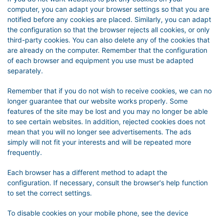
computer, you can adapt your browser settings so that you are
notified before any cookies are placed. Similarly, you can adapt
the configuration so that the browser rejects all cookies, or only
third-party cookies. You can also delete any of the cookies that
are already on the computer. Remember that the configuration
of each browser and equipment you use must be adapted
separately.
Remember that if you do not wish to receive cookies, we can no
longer guarantee that our website works properly. Some
features of the site may be lost and you may no longer be able
to see certain websites. In addition, rejected cookies does not
mean that you will no longer see advertisements. The ads
simply will not fit your interests and will be repeated more
frequently.
Each browser has a different method to adapt the
configuration. If necessary, consult the browser's help function
to set the correct settings.
To disable cookies on your mobile phone, see the device