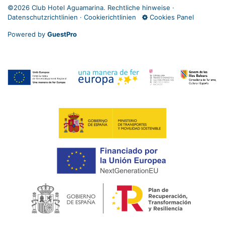
©
2026 Club Hotel Aguamarina.
Rechtliche hinweise
·
Datenschutzrichtlinien
·
Cookierichtlinien
Cookies Panel
Powered by
GuestPro