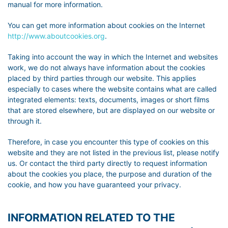
manual for more information.
You can get more information about cookies on the Internet
http://www.aboutcookies.org
.
Taking into account the way in which the Internet and websites
work, we do not always have information about the cookies
placed by third parties through our website. This applies
especially to cases where the website contains what are called
integrated elements: texts, documents, images or short films
that are stored elsewhere, but are displayed on our website or
through it.
Therefore, in case you encounter this type of cookies on this
website and they are not listed in the previous list, please notify
us. Or contact the third party directly to request information
about the cookies you place, the purpose and duration of the
cookie, and how you have guaranteed your privacy.
INFORMATION RELATED TO THE