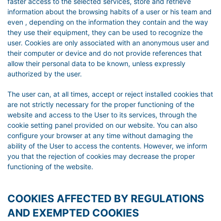
faster access to the selected services, store and retrieve
information about the browsing habits of a user or his team and
even , depending on the information they contain and the way
they use their equipment, they can be used to recognize the
user. Cookies are only associated with an anonymous user and
their computer or device and do not provide references that
allow their personal data to be known, unless expressly
authorized by the user.
The user can, at all times, accept or reject installed cookies that
are not strictly necessary for the proper functioning of the
website and access to the User to its services, through the
cookie setting panel provided on our website. You can also
configure your browser at any time without damaging the
ability of the User to access the contents. However, we inform
you that the rejection of cookies may decrease the proper
functioning of the website.
COOKIES AFFECTED BY REGULATIONS
AND EXEMPTED COOKIES