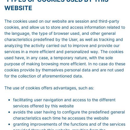
WEBSITE
The cookies used on our website are session and third-party
cookies, and allow us to store and access information related to
the language, the type of browser used, and other general
characteristics predefined by the User, as well as tracking and
analyzing the activity carried out to improve and provide our
services in a more efficient and personalized way. The cookies
used have, in any case, a temporary nature, with the sole
purpose of making browsing more efficient. In no case do these
cookies provide by themselves personal data and are not used
for the collection of aforementioned data.
The use of cookies offers advantages, such as:
facilitating user navigation and access to the different
services offered by this website
avoids the user having to configure the predefined general
characteristics each time he accesses the website
granting improvements of the functions and of the services