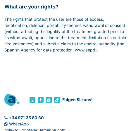
What are your rights?
The rights that protect the user are those of access,
rectification, deletion, portability thereof, withdrawal of consent
(without affecting the legality of the treatment granted prior to
its withdrawal), opposition to the treatment, limitation (in certain
circumstances) and submit a claim to the control authority (the
Spanish Agency for data protection, www.aepd).
Folgen Sie uns!
+34 971 35 80 60
WhatsApp
hola@clubhotelaguamarina.com