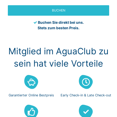
BUCHEN
Buchen Sie direkt bei uns.
Stets zum besten Preis.
Mitglied im AguaClub zu
sein hat viele Vorteile
Garantierter Online
Bestpreis
Early Check-in
& Late Check-out