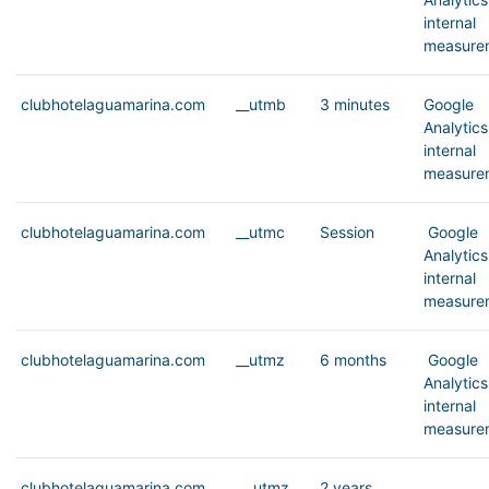
internal
measure
clubhotelaguamarina.com
__utmb
3 minutes
Google
Analytics
internal
measure
clubhotelaguamarina.com
__utmc
Session
Google
Analytics
internal
measure
clubhotelaguamarina.com
__utmz
6 months
Google
Analytics
internal
measure
clubhotelaguamarina.com
__utmz
2 years