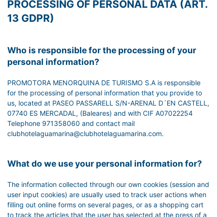
PROCESSING OF PERSONAL DATA (ART.
13 GDPR)
Who is responsible for the processing of your
personal information?
PROMOTORA MENORQUINA DE TURISMO S.A is responsible
for the processing of personal information that you provide to
us, located at PASEO PASSARELL S/N-ARENAL D´EN CASTELL,
07740 ES MERCADAL, (Baleares) and with CIF A07022254
Telephone 971358060 and contact mail
clubhotelaguamarina@clubhotelaguamarina.com.
What do we use your personal information for?
The information collected through our own cookies (session and
user input cookies) are usually used to track user actions when
filling out online forms on several pages, or as a shopping cart
to track the articles that the user has selected at the press of a