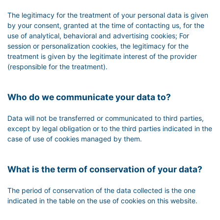
The legitimacy for the treatment of your personal data is given
by your consent, granted at the time of contacting us, for the
use of analytical, behavioral and advertising cookies; For
session or personalization cookies, the legitimacy for the
treatment is given by the legitimate interest of the provider
(responsible for the treatment).
Who do we communicate your data to?
Data will not be transferred or communicated to third parties,
except by legal obligation or to the third parties indicated in the
case of use of cookies managed by them.
What is the term of conservation of your data?
The period of conservation of the data collected is the one
indicated in the table on the use of cookies on this website.