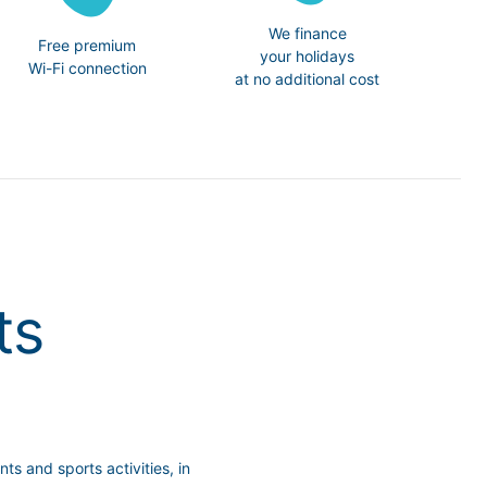
We finance
Free premium
your holidays
Wi-Fi connection
at no additional cost
ts
s and sports activities, in