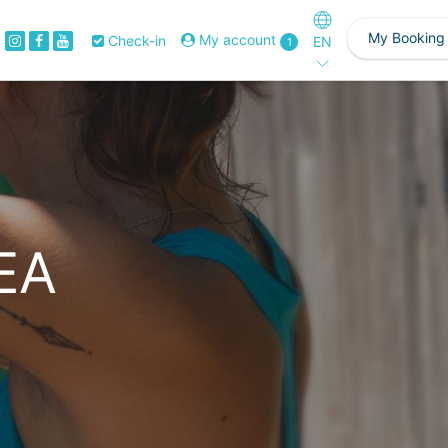
My Booking
My account
Check-in
EN
1
EA