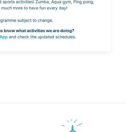
sports activities! Zumba, Aqua gym, Ping pong,
nd much more to have fun every day!
ogramme subject to change.
o know what activities we are doing?
App
and check the updated schedules.