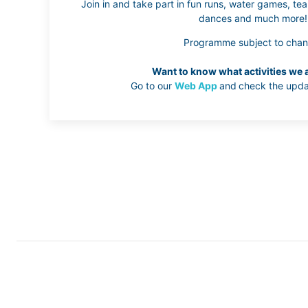
Join in and take part in fun runs, water games, team
dances and much more!
Programme subject to chan
Want to know what activities we 
Go to our
Web App
and
check the upda