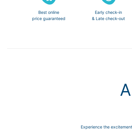
Best online
Early check-in
price guaranteed
& Late check-out
A
Experience the excitemen