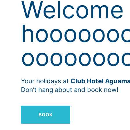
Welcome 
hoooooo
oooooooo
Your holidays at
Club Hotel Aguama
Don’t hang about and book now!
BOOK