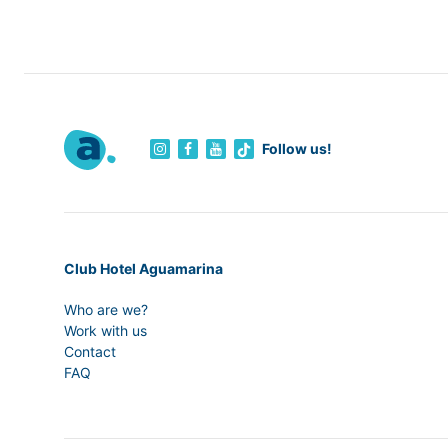
Follow us!
Club Hotel Aguamarina
Who are we?
Work with us
Contact
FAQ