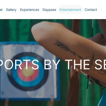
el
Gallery
Experiences
Daypass
Entertainment
Contact
PORTS BY THE S