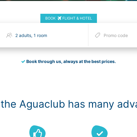
BOOK
FLIGHT & HOTEL
Book through us, always at the best prices.
 the Aguaclub has many ad