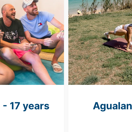
 - 17 years
Agualan