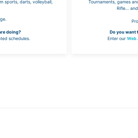
 sports, darts, volleyball,
Tournaments, games and 
Rifle... a
ge.
Pr
are doing?
Do you want t
ted schedules.
Enter our
Web 