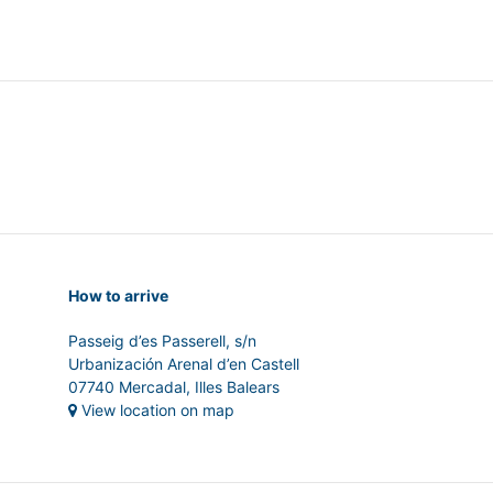
How to arrive
Passeig d’es Passerell, s/n
Urbanización Arenal d’en Castell
07740 Mercadal, Illes Balears
View location on map