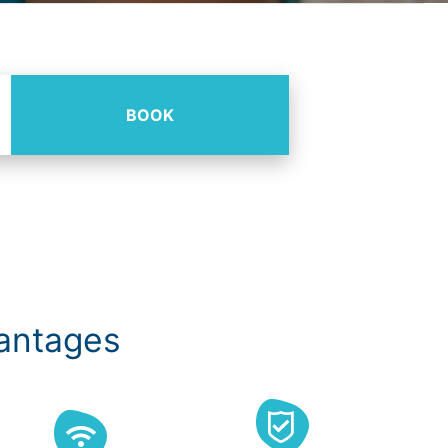
BOOK
vantages