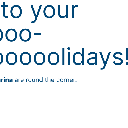
to your
ooo-
oooolidays
rina
are round the corner.