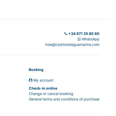
+34 971 35 80 60
WhatsApp
hola@clubhotelaguamarina.com
Booking
My account
Check-in online
Change or cancel booking
General terms and conditions of purchase