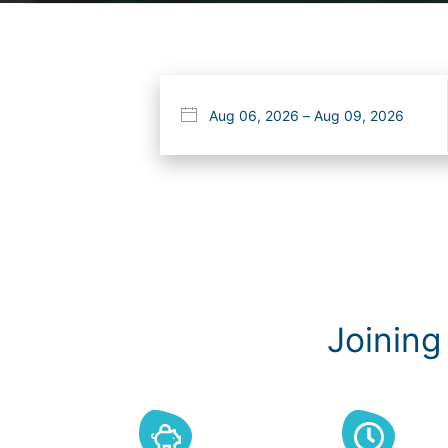
Joining