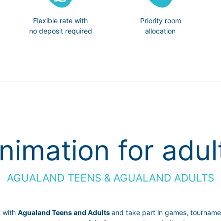
Flexible rate with
Priority room
no deposit required
allocation
nimation for adul
AGUALAND TEENS & AGUALAND ADULTS
t with
Agualand Teens and Adults
and take part in games, tournament