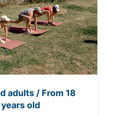
d adults / From 18
years old