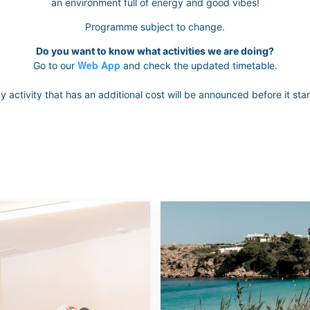
an environment full of energy and good vibes!
Programme subject to change.
Do you want to know what activities we are doing?
Web App
Go to our
and check the updated timetable.
y activity that has an additional cost will be announced before it star