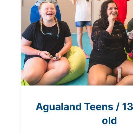
Agualand Teens / 13
old