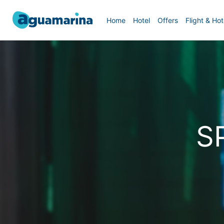
Home
Hotel
Offers
Flight & Hot
S