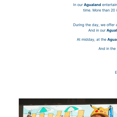
In our
Agualand
entertain
time. More than 20 
During the day, we offer a
And in our
Agual
At midday, at the
Agua
And in the
E