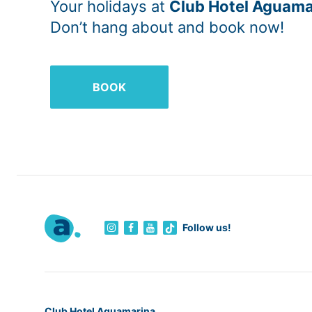
Your holidays at
Club Hotel Aguama
Don’t hang about and book now!
BOOK
Follow us!
Club Hotel Aguamarina