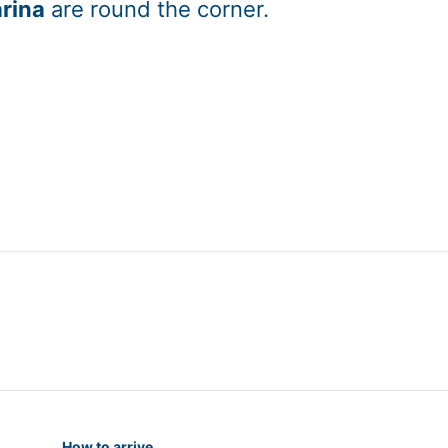
rina
are round the corner.
How to arrive