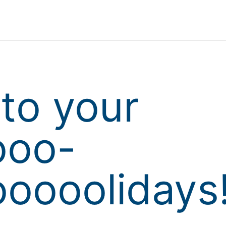
to your
ooo-
oooolidays