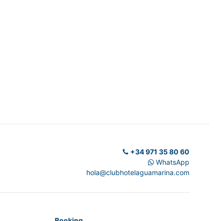
+34 971 35 80 60
WhatsApp
hola@clubhotelaguamarina.com
Booking