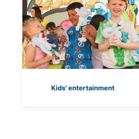
Kids' entertainment