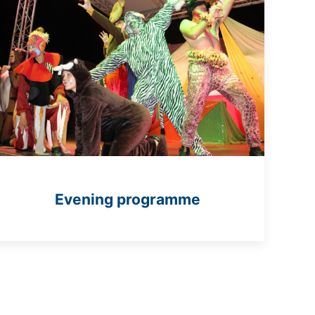
Evening programme