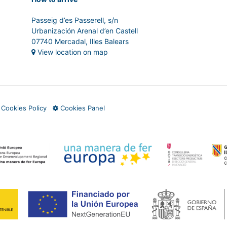
Passeig d’es Passerell, s/n
Urbanización Arenal d’en Castell
07740 Mercadal, Illes Balears
View location on map
·
Cookies Policy
Cookies Panel