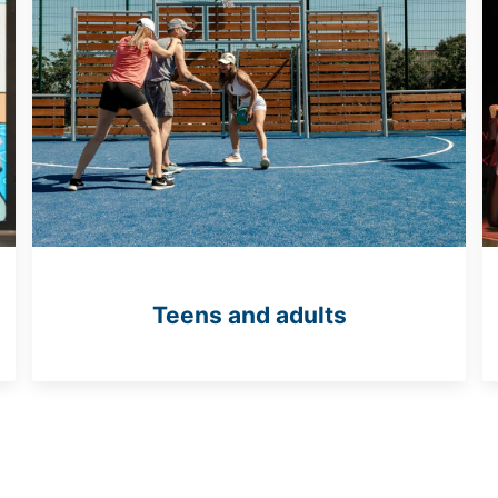
Teens and adults