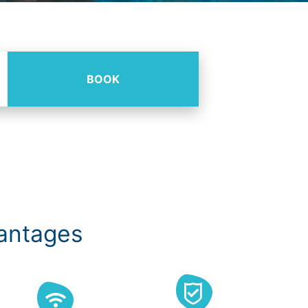
BOOK
vantages