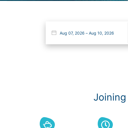
Joining