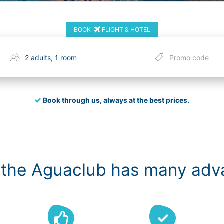
BOOK
FLIGHT & HOTEL
Book through us, always at the best prices.
 the Aguaclub has many ad