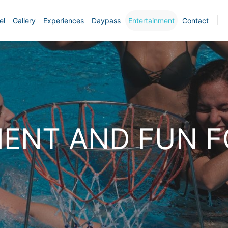
el
Gallery
Experiences
Daypass
Entertainment
Contact
ENT AND FUN F