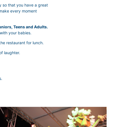
y so that you have a great
l make every moment
niors, Teens and Adults.
with your babies.
he restaurant for lunch.
of laughter.
s.