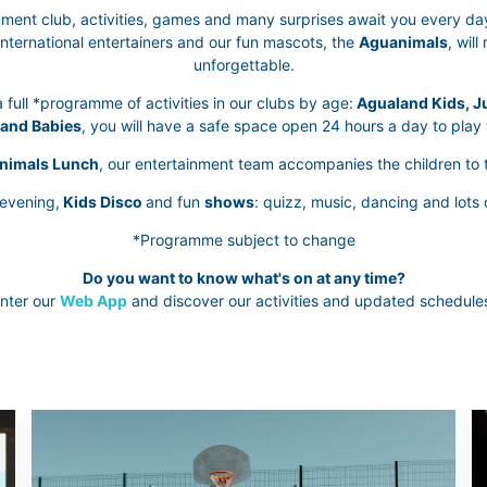
ment club, activities, games and many surprises await you every da
international entertainers and our fun mascots, the
Aguanimals
, wil
unforgettable.
 full *programme of activities in our clubs by age:
Agualand Kids, Ju
and Babies
, you will have a safe space open 24 hours a day to play 
nimals Lunch
, our entertainment team accompanies the children to t
 evening,
Kids Disco
and fun
shows
: quizz, music, dancing and lots 
*Programme subject to change
Do you want to know what's on at any time?
nter our
Web App
and discover our activities and updated schedule