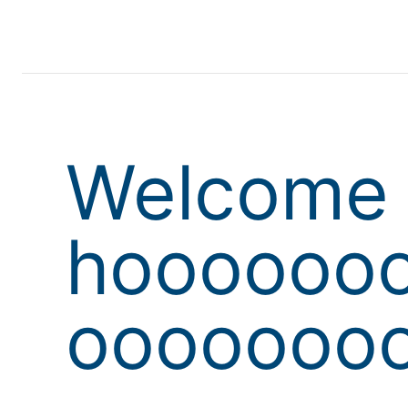
Welcome 
hoooooo
oooooooo