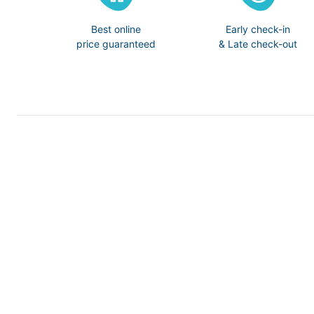
Best online
Early check-in
price guaranteed
& Late check-out