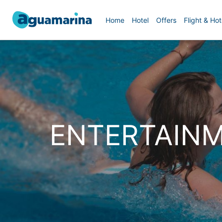
Home
Hotel
Offers
Flight & Hot
ENTERTAINM