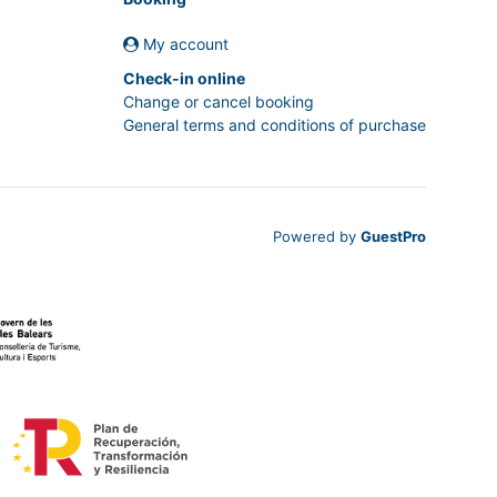
My account
Check-in online
Change or cancel booking
General terms and conditions of purchase
Powered by
GuestPro