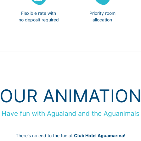
Flexible rate with
Priority room
no deposit required
allocation
OUR ANIMATIO
Have fun with Agualand and the Aguanimals
There's no end to the fun at
Club Hotel Aguamarina
!