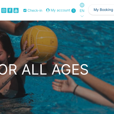
My Booking
My account
Check-in
EN
1
OR ALL AGES