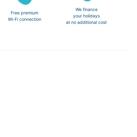
We finance
Free premium
your holidays
Wi-Fi connection
at no additional cost
N