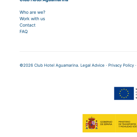
Who are we?
Work with us
Contact
FAQ
©
2026 Club Hotel Aguamarina.
Legal Advice
·
Privacy Policy