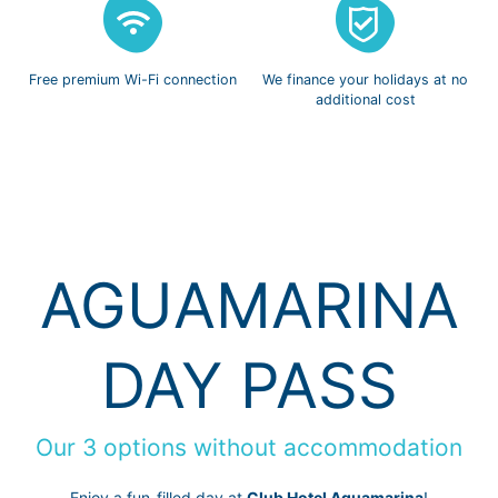
Free premium
Wi-Fi connection
We finance
your holidays
at no
additional cost
AGUAMARINA
DAY PASS
Our 3 options without accommodation
Enjoy a fun-filled day at
Club Hotel Aguamarina
!