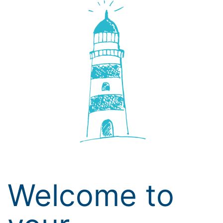
Welcome to