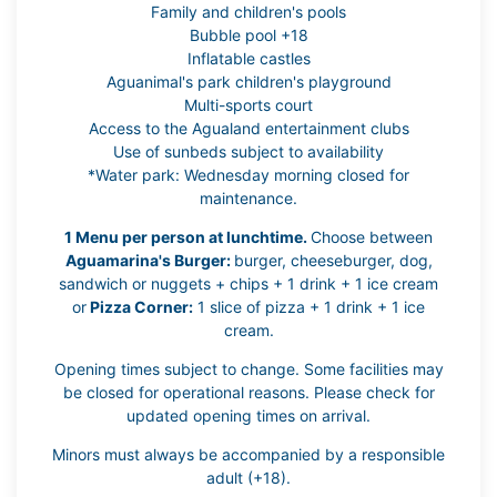
Family and children's pools
Bubble pool +18
Inflatable castles
Aguanimal's park children's playground
Multi-sports court
Access to the Agualand entertainment clubs
Use of sunbeds subject to availability
*Water park: Wednesday morning closed for
maintenance.
1 Menu per person at lunchtime.
Choose between
Aguamarina's Burger:
burger, cheeseburger, dog,
sandwich or nuggets + chips + 1 drink + 1 ice cream
or
Pizza Corner:
1 slice of pizza + 1 drink + 1 ice
cream.
Opening times subject to change. Some facilities may
be closed for operational reasons. Please check for
updated opening times on arrival.
Minors must always be accompanied by a responsible
adult (+18).