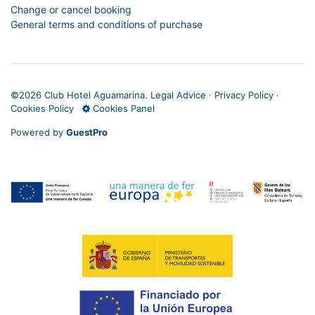
Change or cancel booking
General terms and conditions of purchase
©
2026 Club Hotel Aguamarina.
Legal Advice
·
Privacy Policy
·
Cookies Policy
Cookies Panel
Powered by
GuestPro