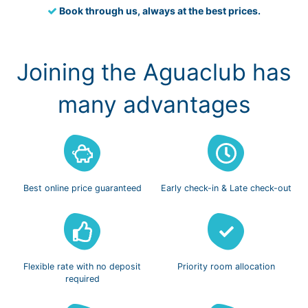
Book through us, always at the best prices.
Joining the Aguaclub has
many advantages
Best online
price guaranteed
Early check-in
& Late check-out
Flexible rate with
no deposit
Priority room
allocation
required