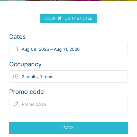
BOOK
FLIGHT & HOTEL
Dates
Occupancy
Promo code
BOOK