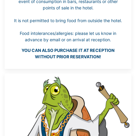
event of consumption in bars, restaurants or other
points of sale in the hotel.
It is not permitted to bring food from outside the hotel.
Food intolerances/allergies: please let us know in
advance by email or on arrival at reception.
YOU CAN ALSO PURCHASE IT AT RECEPTION
WITHOUT PRIOR RESERVATION!