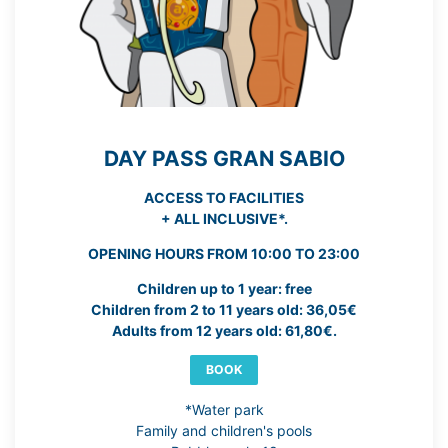
DAY PASS GRAN SABIO
ACCESS TO FACILITIES
+ ALL INCLUSIVE*.
OPENING HOURS FROM 10:00 TO 23:00
Children up to 1 year: free
Children from 2 to 11 years old: 36,05€
Adults from 12 years old: 61,80€.
BOOK
*Water park
Family and children's pools