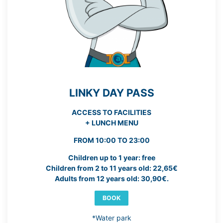
LINKY DAY PASS
ACCESS TO FACILITIES
+ LUNCH MENU
FROM 10:00 TO 23:00
Children up to 1 year: free
Children from 2 to 11 years old: 22,65€
Adults from 12 years old: 30,90€.
BOOK
*Water park