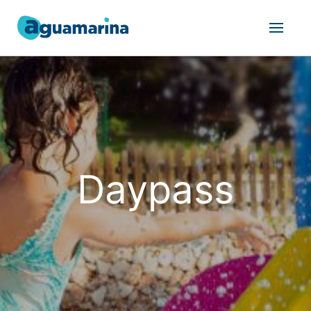
Daypass