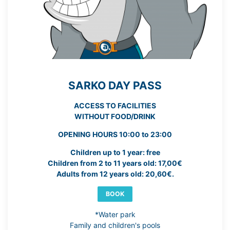
SARKO DAY PASS
ACCESS TO FACILITIES
WITHOUT FOOD/DRINK
OPENING HOURS 10:00 to 23:00
Children up to 1 year: free
Children from 2 to 11 years old: 17,00€
Adults from 12 years old: 20,60€.
BOOK
*Water park
Family and children's pools