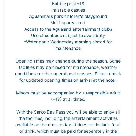
Bubble pool +18
Inflatable castles
Aguanimal's park children's playground
Multi-sports court
Access to the Agualand entertainment clubs
Use of sunbeds subject to availability
*Water park: Wednesday morning closed for
maintenance
Opening times may change during the season. Some
facilities may be closed for maintenance, weather
conditions or other operational reasons. Please check
for updated opening times on arrival at the hotel.
Minors must be accompanied by a responsible adult
(+18) at all times.
With the Sarko Day Pass you will be able to enjoy all
the facilities, including the entertainment activities
available on the chosen day. It does not include food
or drink, which must be paid for separately in the