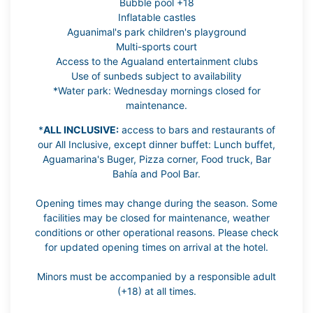
Bubble pool +18
Inflatable castles
Aguanimal's park children's playground
Multi-sports court
Access to the Agualand entertainment clubs
Use of sunbeds subject to availability
*Water park: Wednesday mornings closed for
maintenance.
*
ALL INCLUSIVE:
access to bars and restaurants of
our All Inclusive, except dinner buffet: Lunch buffet,
Aguamarina's Buger, Pizza corner, Food truck, Bar
Bahía and Pool Bar.
Opening times may change during the season. Some
facilities may be closed for maintenance, weather
conditions or other operational reasons. Please check
for updated opening times on arrival at the hotel.
Minors must be accompanied by a responsible adult
(+18) at all times.