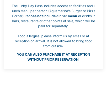
The Linky Day Pass includes access to facilities and 1
lunch menu per person (Aguamarina's Burger or Pizza
Corner).
It does not include dinner menu
or drinks in
bars, restaurants or other points of sale, which will be
paid for separately.
Food allergies: please inform us by email or at
reception on arrival. It is not allowed to bring food
from outside.
YOU CAN ALSO PURCHASE IT AT RECEPTION
WITHOUT PRIOR RESERVATION!