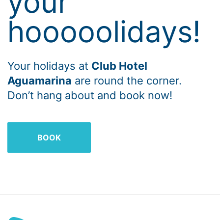
your
hooooolidays!
Your holidays at
Club Hotel
Aguamarina
are round the corner.
Don’t hang about and book now!
BOOK