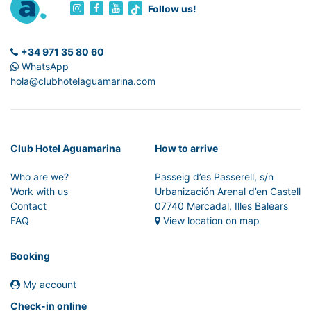
Follow us!
+34 971 35 80 60
WhatsApp
hola@clubhotelaguamarina.com
Club Hotel Aguamarina
How to arrive
Who are we?
Passeig d’es Passerell, s/n
Work with us
Urbanización Arenal d’en Castell
Contact
07740 Mercadal, Illes Balears
FAQ
View location on map
Booking
My account
Check-in online