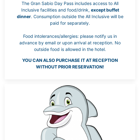
The Gran Sabio Day Pass includes access to All
Inclusive facilities and food/drink,
except buffet
dinner
. Consumption outside the All Inclusive will be
paid for separately.
Food intolerances/allergies: please notify us in
advance by email or upon arrival at reception. No
outside food is allowed in the hotel.
YOU CAN ALSO PURCHASE IT AT RECEPTION
WITHOUT PRIOR RESERVATION!