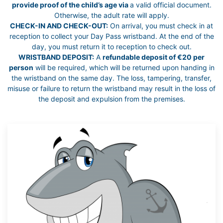
provide proof of the child’s age via
a valid official document.
Otherwise, the adult rate will apply.
CHECK-IN AND CHECK-OUT:
On arrival, you must check in at
reception to collect your Day Pass wristband. At the end of the
day, you must return it to reception to check out.
WRISTBAND DEPOSIT:
A
refundable deposit of €20 per
person
will be required, which will be returned upon handing in
the wristband on the same day. The loss, tampering, transfer,
misuse or failure to return the wristband may result in the loss of
the deposit and expulsion from the premises.