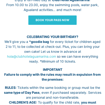
From 10.00 to 23.00, enjoy the swimming pools, water park,
Agualand activities… and much more!
BOOK YOUR PASS NOW
CELEBRATING YOUR BIRTHDAY?
We’ll give you a
*goodie bag
for every ticket for children aged
2 to 11, to be collected at check-out. Plus, you can bring your
own cake! Let us know in advance at
hola@clubhotelaguamarina.com
so we can have everything
ready. *Minimum of 10 tickets.
IMPORTANT
Failure to comply with the rules may result in expulsion from
the premises:
RULES:
Tickets within the same booking or group must be the
same type of Day Pass
, even if purchased separately. Services
are personal and non-transferable.
CHILDREN’S AGE:
To qualify for the child rate,
you must