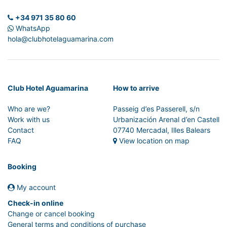
+34 971 35 80 60
WhatsApp
hola@clubhotelaguamarina.com
Club Hotel Aguamarina
How to arrive
Who are we?
Passeig d’es Passerell, s/n
Work with us
Urbanización Arenal d’en Castell
Contact
07740 Mercadal, Illes Balears
FAQ
View location on map
Booking
My account
Check-in online
Change or cancel booking
General terms and conditions of purchase