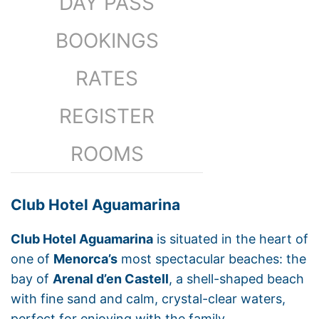
DAY PASS
BOOKINGS
RATES
REGISTER
ROOMS
Club Hotel Aguamarina
Club Hotel Aguamarina
is situated in the heart of
one of
Menorca’s
most spectacular beaches: the
bay of
Arenal d’en Castell
, a shell-shaped beach
with fine sand and calm, crystal-clear waters,
perfect for enjoying with the family.