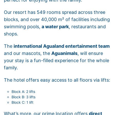
Our resort has 549 rooms spread across three
blocks, and over 40,000 m² of facilities including
swimming pools,
a water park
, restaurants and
shops.
The
international Agualand entertainment team
and our mascots, the
Aguanimals
, will ensure
your stay is a fun-filled experience for the whole
family.
The hotel offers easy access to all floors via lifts:
Block A: 2 lifts
Block B: 3 lifts
Block C: 1 lift
What’s more, our prime location offers
direct