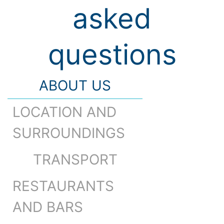
asked
questions
ABOUT US
LOCATION AND
SURROUNDINGS
TRANSPORT
RESTAURANTS
AND BARS