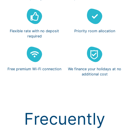
Flexible rate with
no deposit
Priority room
allocation
required
Free premium
Wi-Fi connection
We finance
your holidays
at no
additional cost
Frecuently