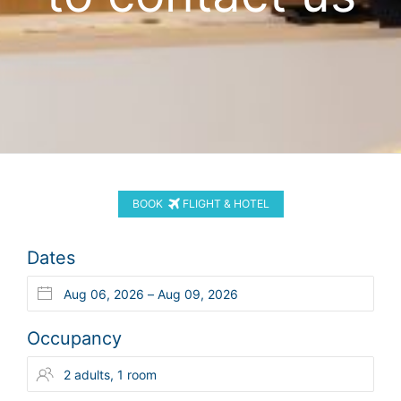
BOOK
FLIGHT & HOTEL
Dates
Occupancy