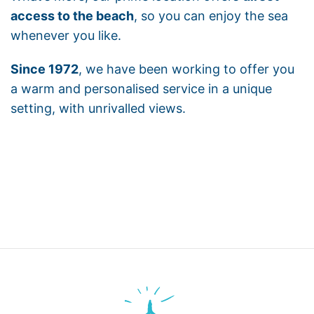
access to the beach
, so you can enjoy the sea
whenever you like.
Since 1972
, we have been working to offer you
a warm and personalised service in a unique
setting, with unrivalled views.