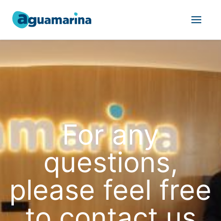
For any
questions,
please feel free
to contact us