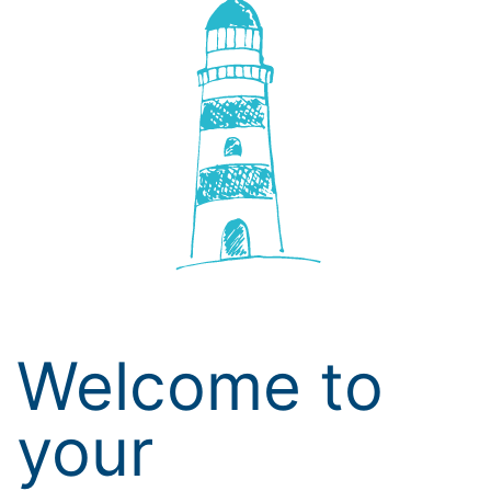
Welcome to
your