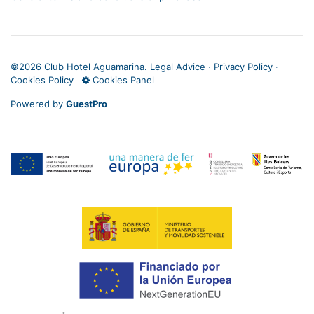
©
2026 Club Hotel Aguamarina.
Legal Advice
·
Privacy Policy
·
Cookies Policy
Cookies Panel
Powered by
GuestPro