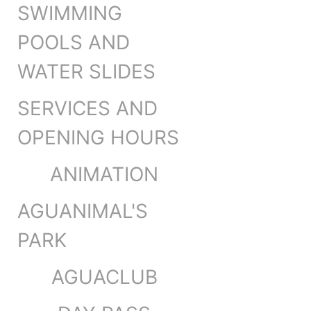
SWIMMING
POOLS AND
WATER SLIDES
SERVICES AND
OPENING HOURS
ANIMATION
AGUANIMAL'S
PARK
AGUACLUB