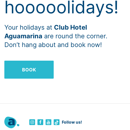
hooooolidays!
Your holidays at
Club Hotel
Aguamarina
are round the corner.
Don’t hang about and book now!
BOOK
Follow us!