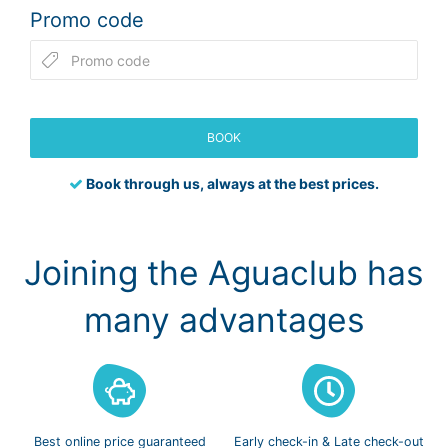
Promo code
BOOK
Book through us, always at the best prices.
Joining the Aguaclub has
many advantages
Best online
price guaranteed
Early check-in
& Late check-out