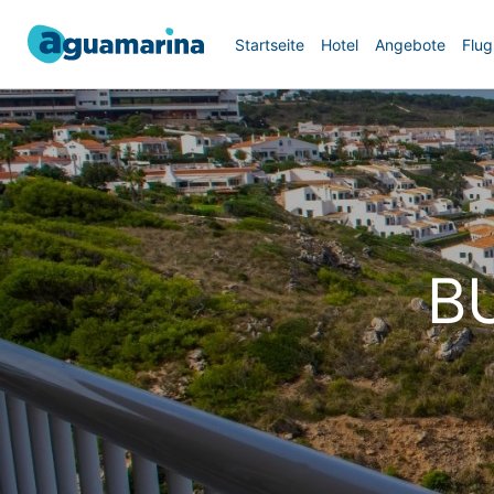
Startseite
Hotel
Angebote
Flug
B