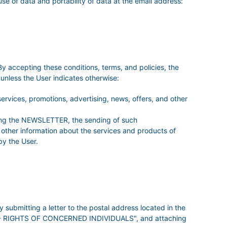
 use of data and portability of data at the email address:
ccepting these conditions, terms, and policies, the
less the User indicates otherwise:
rvices, promotions, advertising, news, offers, and other
ibing the NEWSLETTER, the sending of such
d other information about the services and products of
y the User.
mitting a letter to the postal address located in the
ion - RIGHTS OF CONCERNED INDIVIDUALS", and attaching