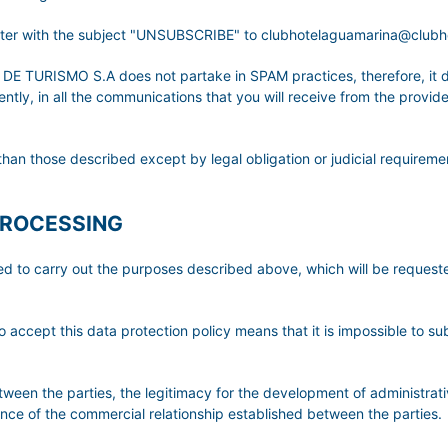
etter with the subject "UNSUBSCRIBE" to clubhotelaguamarina@club
URISMO S.A does not partake in SPAM practices, therefore, it do
ly, in all the communications that you will receive from the provider,
than those described except by legal obligation or judicial requireme
PROCESSING
ted to carry out the purposes described above, which will be reque
o accept this data protection policy means that it is impossible to su
etween the parties, the legitimacy for the development of administrati
tence of the commercial relationship established between the parties.