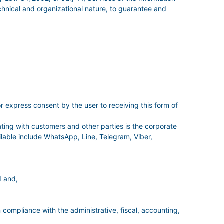
hnical and organizational nature, to guarantee and
r express consent by the user to receiving this form of
ing with customers and other parties is the corporate
able include WhatsApp, Line, Telegram, Viber,
d and,
n compliance with the administrative, fiscal, accounting,