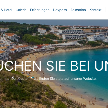
 & Hotel
Galerie
Erfahrungen
Daypass
Animation
Kontakt
UCHEN SIE BEI U
Den besten Preis finden Sie stets auf unserer Website.