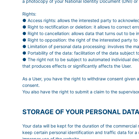
a photocopy of your National Identity Document (DNI) or
Rights:
● Access rights: allows the interested party to acknowle
● Right to rectification or deletion: it allows to correct 
● Right to cancellation: allows data that turns out to be 
● Right to opposition: the right of the interested party to
● Limitation of personal data processing: involves the mar
● Portability of the data: facilitation of the data subject
● The right not to be subject to automated individual deci
that produces effects or significantly affects the User.
As a User, you have the right to withdraw consent given a
consent.
You also have the right to submit a claim to the superviso
STORAGE OF YOUR PERSONAL DAT
Your data will be kept for the duration of the commercial r
keep certain personal identification and traffic data for a
improper use of the website.