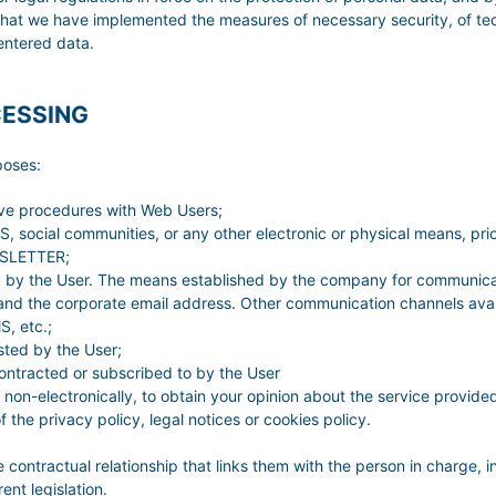
hat we have implemented the measures of necessary security, of tec
l entered data.
CESSING
poses:
ive procedures with Web Users;
 social communities, or any other electronic or physical means, prio
EWSLETTER;
ed by the User. The means established by the company for communicat
nd the corporate email address. Other communication channels avail
, etc.;
sted by the User;
contracted or subscribed to by the User
 non-electronically, to obtain your opinion about the service provide
the privacy policy, legal notices or cookies policy.
e contractual relationship that links them with the person in charge, i
nt legislation.