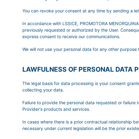
You can revoke your consent at any time by sending a l
In accordance with LSSICE, PROMOTORA MENORQUINA DE T
previously requested or authorized by the User. Consequent
express consent to receive our communications.
We will not use your personal data for any other purpose 
LAWFULNESS OF PERSONAL DATA 
The legal basis for data processing is your consent gran
collecting your data.
Failure to provide the personal data requested or failure t
Provider's products and services.
In cases where there is a prior contractual relationship b
necessary under current legislation will be the prior exis