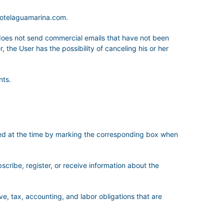
hotelaguamarina.com.
es not send commercial emails that have not been
 the User has the possibility of canceling his or her
nts.
sted at the time by marking the corresponding box when
bscribe, register, or receive information about the
ve, tax, accounting, and labor obligations that are