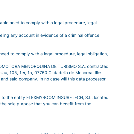
e need to comply with a legal procedure, legal
celing any account in evidence of a criminal offence
ed to comply with a legal procedure, legal obligation,
s of PROMOTORA MENORQUINA DE TURISMO S.A, contracted
u, 105, 1er, 1a, 07760 Ciutadella de Menorca, Illes
 and said company. In no case will this data processor
data to the entity FLEXMYROOM INSURETECH, S.L. located
the sole purpose that you can benefit from the