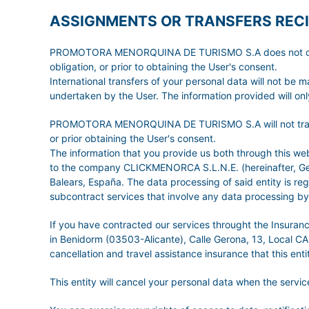
ASSIGNMENTS OR TRANSFERS RECI
PROMOTORA MENORQUINA DE TURISMO S.A does not carry ou
obligation, or prior to obtaining the User's consent.
International transfers of your personal data will not be 
undertaken by the User. The information provided will only
PROMOTORA MENORQUINA DE TURISMO S.A will not transfer t
or prior obtaining the User's consent.
The information that you provide us both through this
to the company CLICKMENORCA S.L.N.E. (hereinafter, GetW
Balears, España. The data processing of said entity is r
subcontract services that involve any data processing by 
If you have contracted our services throught the Insura
in Benidorm (03503-Alicante), Calle Gerona, 13, Local CA
cancellation and travel assistance insurance that this entit
This entity will cancel your personal data when the serv