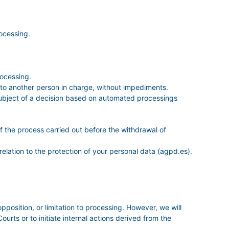
ocessing.
rocessing.
it to another person in charge, without impediments.
e subject of a decision based on automated processings
of the process carried out before the withdrawal of
relation to the protection of your personal data (agpd.es).
opposition, or limitation to processing. However, we will
urts or to initiate internal actions derived from the