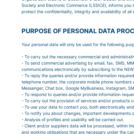
Society and Electronic Commerce (LSSICE), informs you t
protect the confidentiality, integrity and availability of al
PURPOSE OF PERSONAL DATA PRO
Your personal data will only be used for the following pur
- To carry out the necessary commercial and administrat
- To send commercial advertising by email, fax, SMS, MMS,
communications electronically by subscribing to the N
- To reply the queries and/or provide information requir
telephone number, the corporate mobile phone numbers a
Messenger, Chat box, Google MyBusiness, Instagram, SMS
- To respond to queries and/or provide information reque
- To carry out the provision of services and/or products 
- To use your data to contact you, both electronically and
- To notify you about changes, important developments of 
- Analysis of profiles and usability will be carried out.
- Client and/or suppliers data will be processed, within th
and working obligations that are necessary under the curre