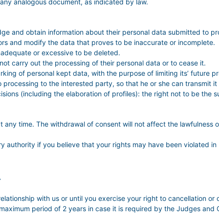
 any analogous document, as indicated by law.
dge and obtain information about their personal data submitted to pr
errors and modify the data that proves to be inaccurate or incomplete.
inadequate or excessive to be deleted.
 not carry out the processing of their personal data or to cease it.
king of personal kept data, with the purpose of limiting its’ future p
 to processing to the interested party, so that he or she can transmit 
sions (including the elaboration of profiles): the right not to be th
t any time. The withdrawal of consent will not affect the lawfulness 
ry authority if you believe that your rights may have been violated in 
A
elationship with us or until you exercise your right to cancellation or 
 maximum period of 2 years in case it is required by the Judges and Co