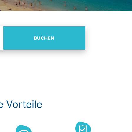
BUCHEN
e Vorteile