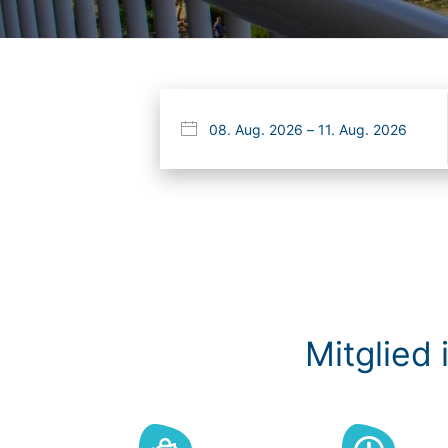
Mitglied 