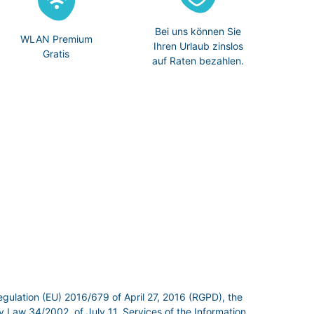
Bei uns können Sie
WLAN Premium
Ihren Urlaub zinslos
Gratis
auf Raten bezahlen.
egulation (EU) 2016/679 of April 27, 2016 (RGPD), the
 Law 34/2002, of July 11, Services of the Information