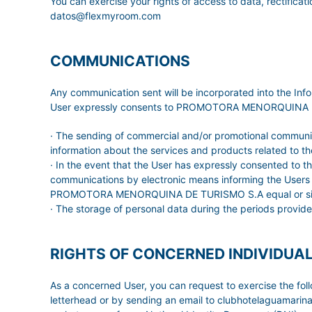
You can exercise your rights of access to data, rectificati
datos@flexmyroom.com
COMMUNICATIONS
Any communication sent will be incorporated into the 
User expressly consents to PROMOTORA MENORQUINA DE TUR
· The sending of commercial and/or promotional communica
information about the services and products related to the
· In the event that the User has expressly consented to
communications by electronic means informing the Users of
PROMOTORA MENORQUINA DE TURISMO S.A equal or similar t
· The storage of personal data during the periods provide
RIGHTS OF CONCERNED INDIVIDUA
As a concerned User, you can request to exercise the f
letterhead or by sending an email to clubhotelaguamar