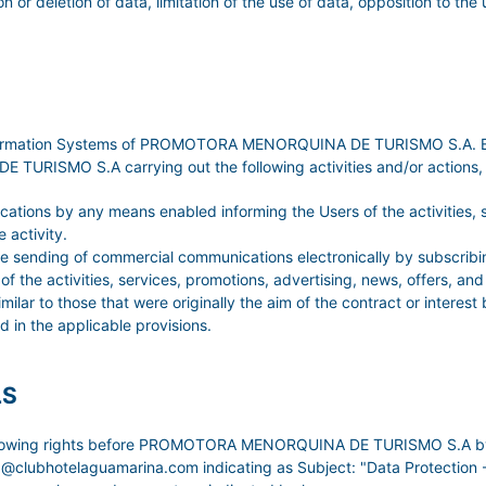
on or deletion of data, limitation of the use of data, opposition to the
Information Systems of PROMOTORA MENORQUINA DE TURISMO S.A. By a
ISMO S.A carrying out the following activities and/or actions, un
tions by any means enabled informing the Users of the activities, se
 activity.
 the sending of commercial communications electronically by subscr
 the activities, services, promotions, advertising, news, offers, an
o those that were originally the aim of the contract or interest b
d in the applicable provisions.
LS
ollowing rights before PROMOTORA MENORQUINA DE TURISMO S.A by sub
ina@clubhotelaguamarina.com indicating as Subject: "Data Protect