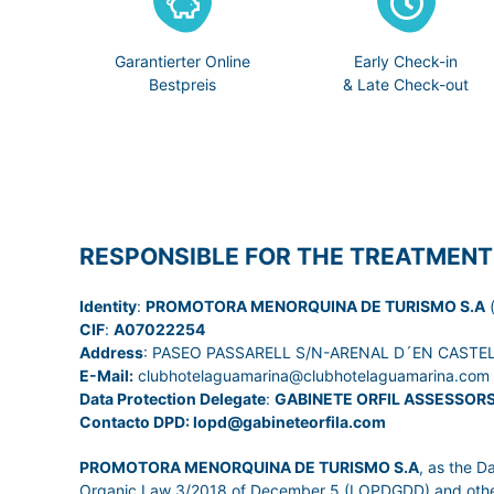
Garantierter Online
Early Check-in
Bestpreis
& Late Check-out
RESPONSIBLE FOR THE TREATMENT
Identity
:
PROMOTORA MENORQUINA DE TURISMO S.A
(
CIF
:
A07022254
Address
: PASEO PASSARELL S/N-ARENAL D´EN CASTELL
E-Mail:
clubhotelaguamarina@clubhotelaguamarina.com
Data Protection Delegate
:
GABINETE ORFIL ASSESSOR
Contacto DPD: lopd@gabineteorfila.com
PROMOTORA MENORQUINA DE TURISMO S.A
, as the D
Organic Law 3/2018 of December 5 (LOPDGDD) and other leg