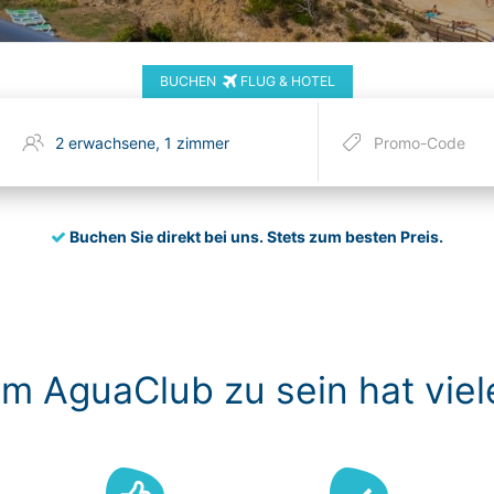
BUCHEN
FLUG & HOTEL
Buchen Sie direkt bei uns.
Stets zum besten Preis.
im AguaClub zu sein hat viel