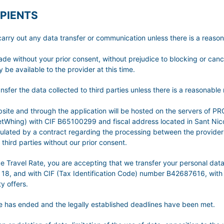
PIENTS
t any data transfer or communication unless there is a reasonabl
made without your prior consent, without prejudice to blocking or can
 be available to the provider at this time.
he data collected to third parties unless there is a reasonable ne
 website and through the application will be hosted on the server
hing) with CIF B65100299 and fiscal address located in Sant Nicola
egulated by a contract regarding the processing between the provider
third parties without our prior consent.
nce Travel Rate, you are accepting that we transfer your personal 
 18, and with CIF (Tax Identification Code) number B42687616, with 
y offers.
ice has ended and the legally established deadlines have been met.