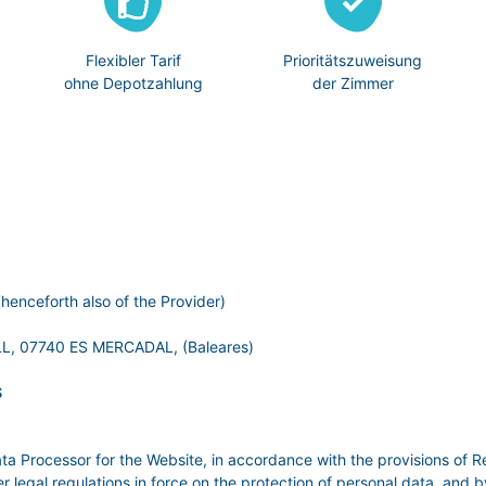
Flexibler Tarif
Prioritätszuweisung
ohne Depotzahlung
der Zimmer
henceforth also of the Provider)
, 07740 ES MERCADAL, (Baleares)
S
ata Processor for the Website, in accordance with the provisions of R
al regulations in force on the protection of personal data, and by