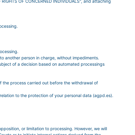
ion - RIGHTS OF CONCERNED INDIVIDUALS", and attaching
ocessing.
rocessing.
it to another person in charge, without impediments.
e subject of a decision based on automated processings
of the process carried out before the withdrawal of
relation to the protection of your personal data (agpd.es).
opposition, or limitation to processing. However, we will
urts or to initiate internal actions derived from the