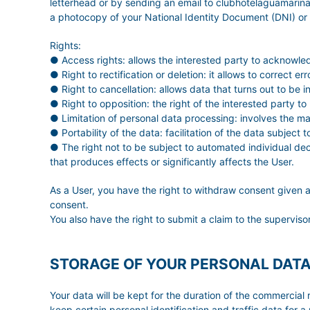
letterhead or by sending an email to clubhotelaguamar
a photocopy of your National Identity Document (DNI) or
Rights:
● Access rights: allows the interested party to acknowle
● Right to rectification or deletion: it allows to correct 
● Right to cancellation: allows data that turns out to be 
● Right to opposition: the right of the interested party to
● Limitation of personal data processing: involves the mar
● Portability of the data: facilitation of the data subject
● The right not to be subject to automated individual deci
that produces effects or significantly affects the User.
As a User, you have the right to withdraw consent given a
consent.
You also have the right to submit a claim to the superviso
STORAGE OF YOUR PERSONAL DAT
Your data will be kept for the duration of the commercial r
keep certain personal identification and traffic data for a