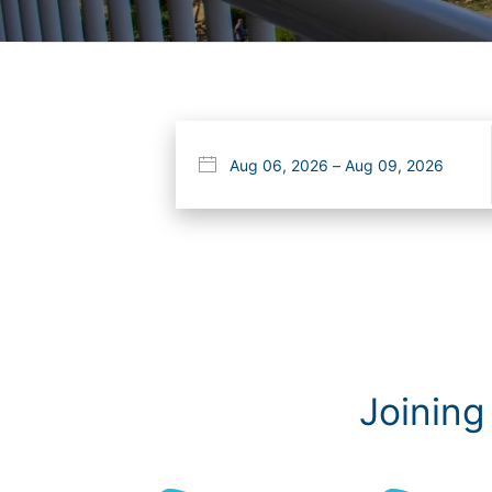
Joining