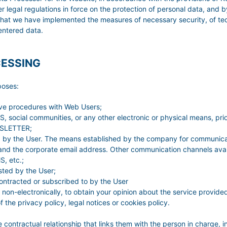
al regulations in force on the protection of personal data, and by
hat we have implemented the measures of necessary security, of tec
l entered data.
CESSING
poses:
ive procedures with Web Users;
 social communities, or any other electronic or physical means, prio
EWSLETTER;
ed by the User. The means established by the company for communicat
nd the corporate email address. Other communication channels avail
, etc.;
sted by the User;
contracted or subscribed to by the User
 non-electronically, to obtain your opinion about the service provide
the privacy policy, legal notices or cookies policy.
e contractual relationship that links them with the person in charge, i