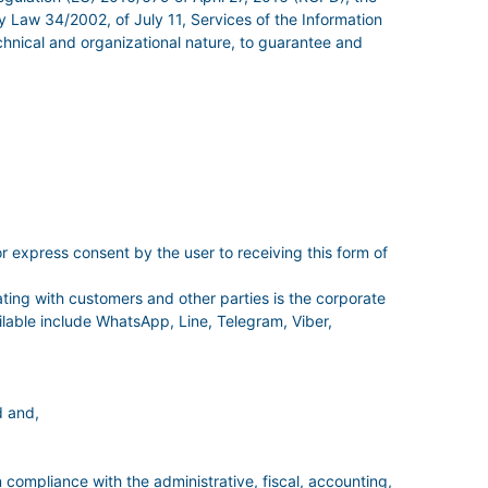
 Law 34/2002, of July 11, Services of the Information
hnical and organizational nature, to guarantee and
r express consent by the user to receiving this form of
ing with customers and other parties is the corporate
able include WhatsApp, Line, Telegram, Viber,
d and,
n compliance with the administrative, fiscal, accounting,