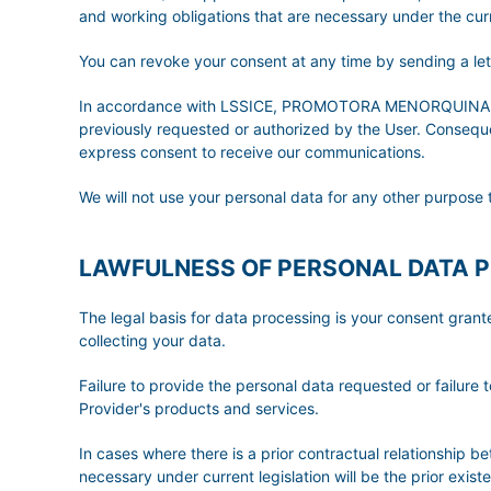
and working obligations that are necessary under the curre
You can revoke your consent at any time by sending a l
In accordance with LSSICE, PROMOTORA MENORQUINA DE T
previously requested or authorized by the User. Consequent
express consent to receive our communications.
We will not use your personal data for any other purpose 
LAWFULNESS OF PERSONAL DATA 
The legal basis for data processing is your consent gran
collecting your data.
Failure to provide the personal data requested or failure t
Provider's products and services.
In cases where there is a prior contractual relationship b
necessary under current legislation will be the prior exis