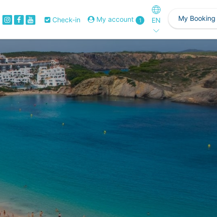
My Booking
My account
Check-in
EN
1