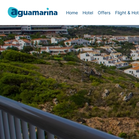
Home
Hotel
Offers
Flight & Hot