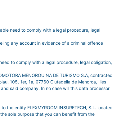
e need to comply with a legal procedure, legal
celing any account in evidence of a criminal offence
ed to comply with a legal procedure, legal obligation,
s of PROMOTORA MENORQUINA DE TURISMO S.A, contracted
u, 105, 1er, 1a, 07760 Ciutadella de Menorca, Illes
 and said company. In no case will this data processor
data to the entity FLEXMYROOM INSURETECH, S.L. located
the sole purpose that you can benefit from the