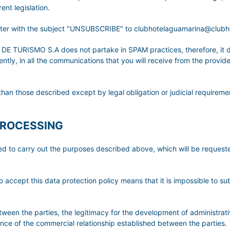
nt legislation.
etter with the subject "UNSUBSCRIBE" to clubhotelaguamarina@club
URISMO S.A does not partake in SPAM practices, therefore, it do
ly, in all the communications that you will receive from the provider,
than those described except by legal obligation or judicial requireme
PROCESSING
ted to carry out the purposes described above, which will be reque
o accept this data protection policy means that it is impossible to su
etween the parties, the legitimacy for the development of administrati
tence of the commercial relationship established between the parties.