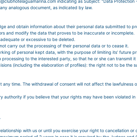
ina@clubhotelaguamarina.com indicating as Subject: "Data Protect
 any analogous document, as indicated by law.
dge and obtain information about their personal data submitted to pr
errors and modify the data that proves to be inaccurate or incomplete.
inadequate or excessive to be deleted.
 not carry out the processing of their personal data or to cease it.
king of personal kept data, with the purpose of limiting its’ future p
 to processing to the interested party, so that he or she can transmit 
sions (including the elaboration of profiles): the right not to be th
t any time. The withdrawal of consent will not affect the lawfulness 
ry authority if you believe that your rights may have been violated in 
A
elationship with us or until you exercise your right to cancellation or 
 maximum period of 2 years in case it is required by the Judges and Co