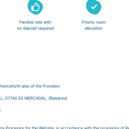
Flexible rate with
Priority room
no deposit required
allocation
henceforth also of the Provider)
, 07740 ES MERCADAL, (Baleares)
S
ata Processor for the Website, in accordance with the provisions of R