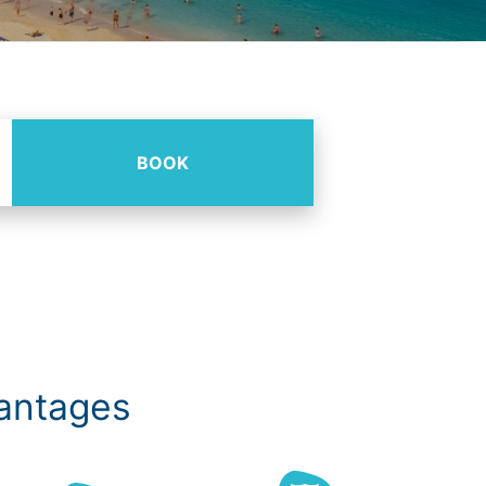
BOOK
vantages