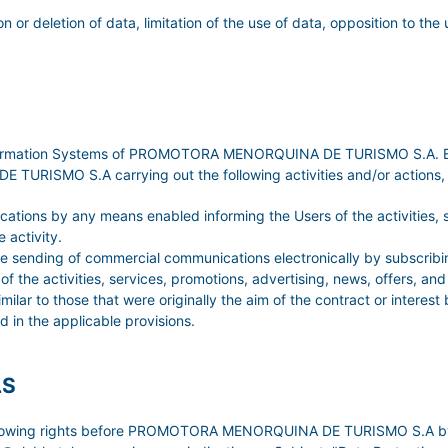
on or deletion of data, limitation of the use of data, opposition to the
Information Systems of PROMOTORA MENORQUINA DE TURISMO S.A. By a
ISMO S.A carrying out the following activities and/or actions, un
tions by any means enabled informing the Users of the activities, se
 activity.
 the sending of commercial communications electronically by subscr
 the activities, services, promotions, advertising, news, offers, an
o those that were originally the aim of the contract or interest b
d in the applicable provisions.
LS
ollowing rights before PROMOTORA MENORQUINA DE TURISMO S.A by sub