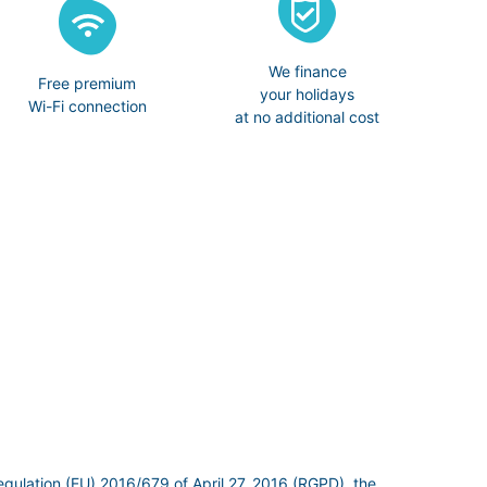
We finance
Free premium
your holidays
Wi-Fi connection
at no additional cost
egulation (EU) 2016/679 of April 27, 2016 (RGPD), the