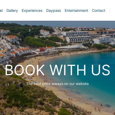
el
Gallery
Experiences
Daypass
Entertainment
Contact
BOOK WITH US
The best price always on our website