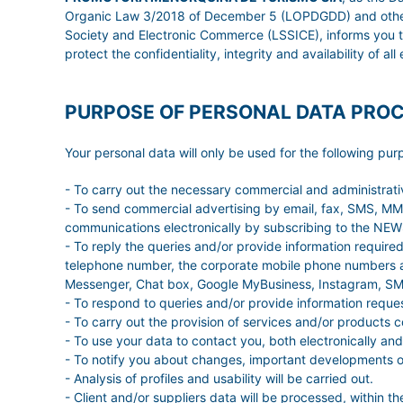
Organic Law 3/2018 of December 5 (LOPDGDD) and other leg
Society and Electronic Commerce (LSSICE), informs you t
protect the confidentiality, integrity and availability of al
PURPOSE OF PERSONAL DATA PRO
Your personal data will only be used for the following pur
- To carry out the necessary commercial and administrat
- To send commercial advertising by email, fax, SMS, MMS,
communications electronically by subscribing to the N
- To reply the queries and/or provide information requir
telephone number, the corporate mobile phone numbers a
Messenger, Chat box, Google MyBusiness, Instagram, SMS
- To respond to queries and/or provide information reque
- To carry out the provision of services and/or products 
- To use your data to contact you, both electronically and
- To notify you about changes, important developments of 
- Analysis of profiles and usability will be carried out.
- Client and/or suppliers data will be processed, within th