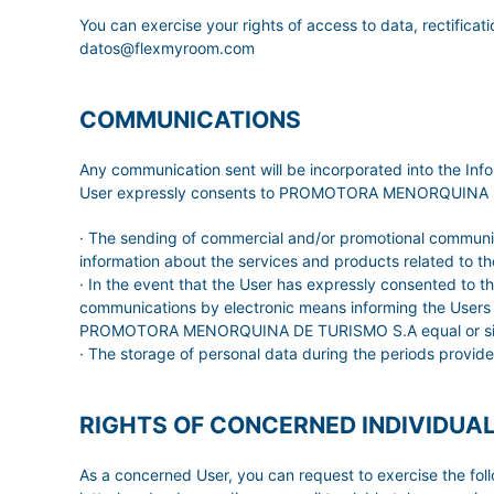
You can exercise your rights of access to data, rectificati
datos@flexmyroom.com
COMMUNICATIONS
Any communication sent will be incorporated into the 
User expressly consents to PROMOTORA MENORQUINA DE TUR
· The sending of commercial and/or promotional communica
information about the services and products related to the
· In the event that the User has expressly consented to
communications by electronic means informing the Users of
PROMOTORA MENORQUINA DE TURISMO S.A equal or similar t
· The storage of personal data during the periods provide
RIGHTS OF CONCERNED INDIVIDUA
As a concerned User, you can request to exercise the f