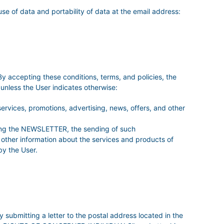
 use of data and portability of data at the email address:
ccepting these conditions, terms, and policies, the
less the User indicates otherwise:
rvices, promotions, advertising, news, offers, and other
ibing the NEWSLETTER, the sending of such
d other information about the services and products of
y the User.
mitting a letter to the postal address located in the