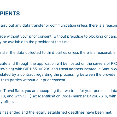
PIENTS
t any data transfer or communication unless there is a reasonabl
made without your prior consent, without prejudice to blocking or can
 be available to the provider at this time.
he data collected to third parties unless there is a reasonable ne
 website and through the application will be hosted on the server
hing) with CIF B65100299 and fiscal address located in Sant Nicola
egulated by a contract regarding the processing between the provider
third parties without our prior consent.
nce Travel Rate, you are accepting that we transfer your personal 
 18, and with CIF (Tax Identification Code) number B42687616, with 
y offers.
ice has ended and the legally established deadlines have been met.