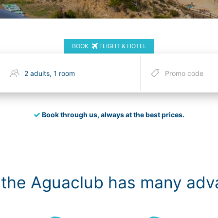
BOOK
FLIGHT & HOTEL
Book through us, always at the best prices.
 the Aguaclub has many ad