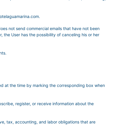
hotelaguamarina.com.
es not send commercial emails that have not been
 the User has the possibility of canceling his or her
nts.
sted at the time by marking the corresponding box when
bscribe, register, or receive information about the
ve, tax, accounting, and labor obligations that are