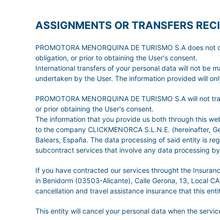
ASSIGNMENTS OR TRANSFERS RECI
PROMOTORA MENORQUINA DE TURISMO S.A does not carry ou
obligation, or prior to obtaining the User's consent.
International transfers of your personal data will not be 
undertaken by the User. The information provided will only
PROMOTORA MENORQUINA DE TURISMO S.A will not transfer t
or prior obtaining the User's consent.
The information that you provide us both through this
to the company CLICKMENORCA S.L.N.E. (hereinafter, GetW
Balears, España. The data processing of said entity is r
subcontract services that involve any data processing by 
If you have contracted our services throught the Insura
in Benidorm (03503-Alicante), Calle Gerona, 13, Local CA
cancellation and travel assistance insurance that this entit
This entity will cancel your personal data when the serv