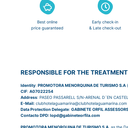
Best online
Early check-in
price guaranteed
& Late check-out
RESPONSIBLE FOR THE TREATMENT
Identity
:
PROMOTORA MENORQUINA DE TURISMO S.A
(
CIF
:
A07022254
Address
: PASEO PASSARELL S/N-ARENAL D´EN CASTELL
E-Mail:
clubhotelaguamarina@clubhotelaguamarina.com
Data Protection Delegate
:
GABINETE ORFIL ASSESSOR
Contacto DPD: lopd@gabineteorfila.com
PROMOTORA MENORQUINA DE TURISMO S.A
, as the D